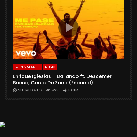
S
LATIN & SPANISH
MUSIC
Enrique Iglesias – Bailando ft. Descemer
Bueno, Gente De Zona (Español)
SITEMEDIA.US
828
10.4M