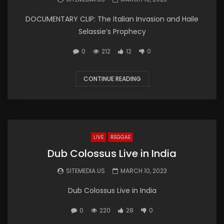
DOCUMENTARY CLIP: The Italian Invasion and Haile
Selassie’s Prophecy
0
212
12
0
CONTINUE READING
LIVE
REGGAE
Dub Colossus Live in India
SITEMEDIA.US
MARCH 10, 2023
Dub Colossus Live in India
0
220
28
0