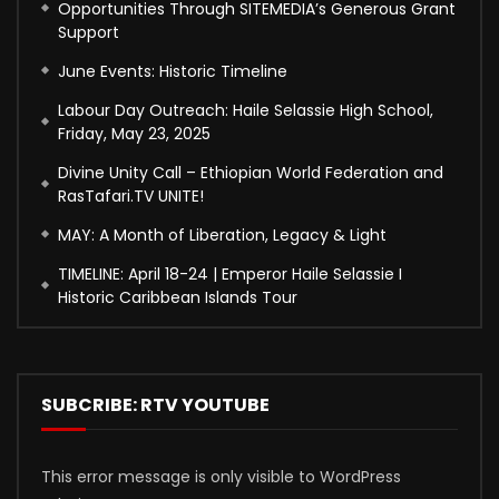
Opportunities Through SITEMEDIA’s Generous Grant
Support
June Events: Historic Timeline
Labour Day Outreach: Haile Selassie High School,
Friday, May 23, 2025
Divine Unity Call – Ethiopian World Federation and
RasTafari.TV UNITE!
MAY: A Month of Liberation, Legacy & Light
TIMELINE: April 18-24 | Emperor Haile Selassie I
Historic Caribbean Islands Tour
SUBCRIBE: RTV YOUTUBE
This error message is only visible to WordPress