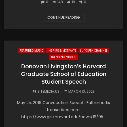
0
148
18
0
CONTINUE READING
FEATURED MUSIC
INSPIRE & MOTIVATE
LIJ YOUTH CHANNEL
TRENDING VIDEOS
Donovan Livingston’s Harvard
Graduate School of Education
Student Speech
SITEMEDIA.US
MARCH 10, 2023
May 25, 2016 Convocation Speech. Full remarks
transcribed here:
https://www.gse.harvard.edu/news/16/05…