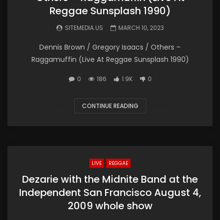
Reggae Sunsplash 1990)
SITEMEDIA.US
MARCH 10, 2023
Dennis Brown / Gregory Isaacs / Others –
Raggamuffin (Live At Reggae Sunsplash 1990)
0
186
1.9K
0
CONTINUE READING
LIVE
REGGAE
Dezarie with the Midnite Band at the
Independent San Francisco August 4,
2009 whole show