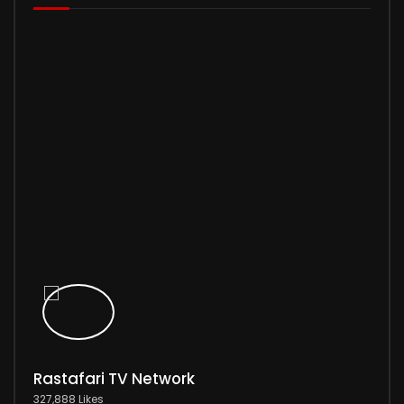
Rastafari TV Network
327,888 Likes