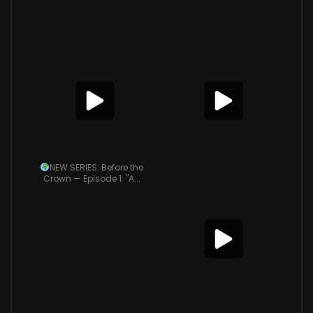
NEW SERIES: Before the
Crown — Episode 1: "A...