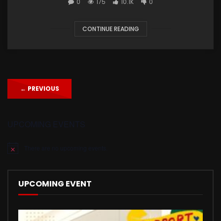
0
175
10.1K
0
CONTINUE READING
←
PREVIOUS
UPCOMING EVENTS
There are no upcoming events.
Notice
UPCOMING EVENT