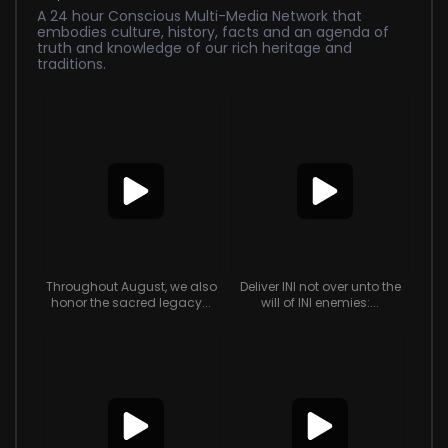
A 24 hour Conscious Multi-Media Network that
embodies culture, history, facts and an agenda of
truth and knowledge of our rich heritage and
traditions.
Throughout August, we also
Deliver INI not over unto the
honor the sacred legacy...
will of INI enemies:...