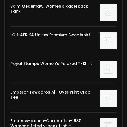
Saint Qedemawi Women's Racerback
Tank
LOJ-AFRIKA Unisex Premium Sweatshirt
Royal Stamps Women's Relaxed T-Shirt
Emperor Tewodros All-Over Print Crop
Tee
Emperss-Menen-Coronation-1930
Women’s fitted v-neck t-shirt