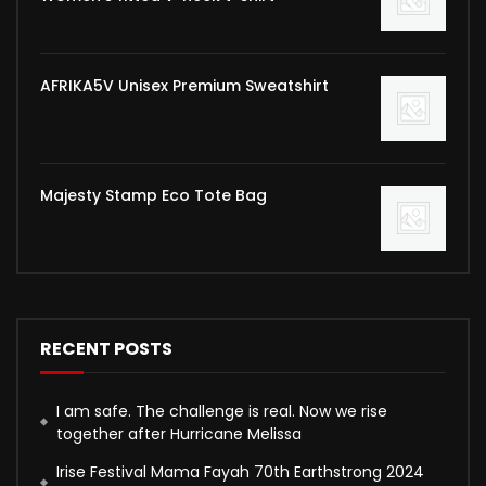
AFRIKA5V Unisex Premium Sweatshirt
Majesty Stamp Eco Tote Bag
RECENT POSTS
I am safe. The challenge is real. Now we rise
together after Hurricane Melissa
Irise Festival Mama Fayah 70th Earthstrong 2024