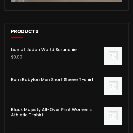
PRODUCTS
Lion of Judah World Scrunchie
$
0.00
Burn Babylon Men Short Sleeve T-shirt
Black Majesty All-Over Print Women's
Athletic T-shirt