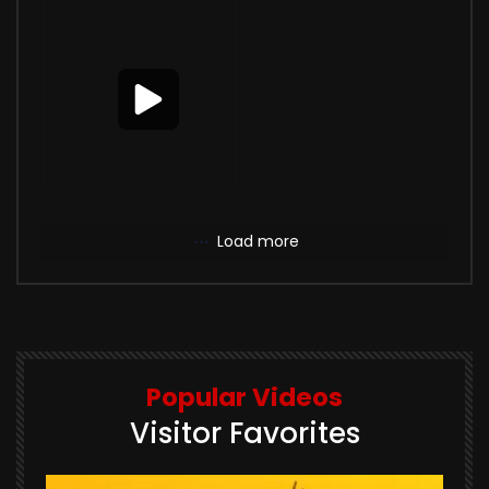
Load more
Popular Videos
Visitor Favorites
E