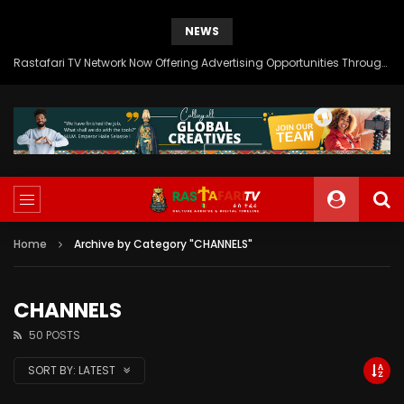
NEWS
Rastafari TV Network Now Offering Advertising Opportunities Through SITEMEDIA’s Generous Grant Support
Home
Archive by Category "CHANNELS"
CHANNELS
50 POSTS
SORT BY:
LATEST