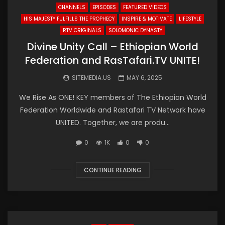
CHANNELS
EPISODES
FEATURED VIDEOS
HIS MAJESTY FULFILLS THE PROPHECY
INSPIRE & MOTIVATE
LIFESTYLE
RTV ORIGINALS
SOLOMONIC DYNASTY
Divine Unity Call – Ethiopian World
Federation and RasTafari.TV UNITE!
SITEMEDIA.US
MAY 6, 2025
We Rise As ONE! KEY members of The Ethiopian World
Federation Worldwide and Rastafari TV Network have
UNITED. Together, we are produ...
0
1K
0
0
CONTINUE READING