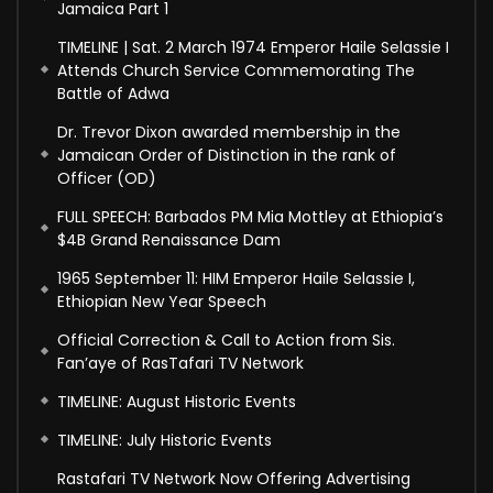
Jamaica Part 1
TIMELINE | Sat. 2 March 1974 Emperor Haile Selassie I
Attends Church Service Commemorating The
Battle of Adwa
Dr. Trevor Dixon awarded membership in the
Jamaican Order of Distinction in the rank of
Officer (OD)
FULL SPEECH: Barbados PM Mia Mottley at Ethiopia’s
$4B Grand Renaissance Dam
1965 September 11: HIM Emperor Haile Selassie I,
Ethiopian New Year Speech
Official Correction & Call to Action from Sis.
Fan’aye of RasTafari TV Network
TIMELINE: August Historic Events
TIMELINE: July Historic Events
Rastafari TV Network Now Offering Advertising