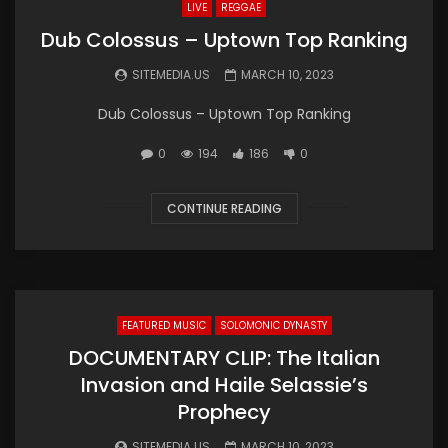
LIVE
REGGAE
Dub Colossus – Uptown Top Ranking
SITEMEDIA.US
MARCH 10, 2023
Dub Colossus – Uptown Top Ranking
0
194
186
0
CONTINUE READING
FEATURED MUSIC
SOLOMONIC DYNASTY
DOCUMENTARY CLIP: The Italian
Invasion and Haile Selassie’s
Prophecy
SITEMEDIA.US
MARCH 10, 2023