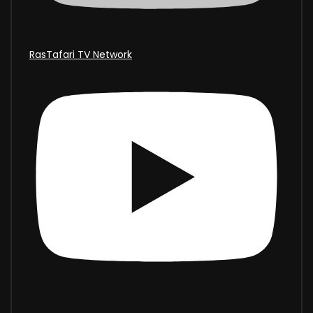
RasTafari TV Network