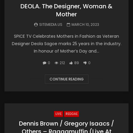
DEOLA. The Designer, Woman &
Mother
SITEMEDIA.US
MARCH 10, 2023
SPICE TV Celebrates Mothers in Fashion as Veteran
Designer Deola Sagoe marks 25 years in the industry.
In honour of Mother’s Day and...
0
212
89
0
CONTINUE READING
LIVE
REGGAE
Dennis Brown / Gregory Isaacs /
Others – Raggamuffin (Live At