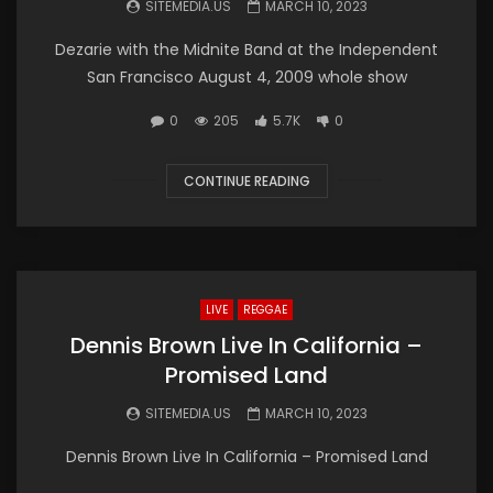
SITEMEDIA.US
MARCH 10, 2023
Dezarie with the Midnite Band at the Independent
San Francisco August 4, 2009 whole show
0
205
5.7K
0
CONTINUE READING
LIVE
REGGAE
Dennis Brown Live In California –
Promised Land
SITEMEDIA.US
MARCH 10, 2023
Dennis Brown Live In California – Promised Land