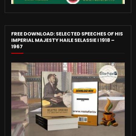
FREE DOWNLOAD: SELECTED SPEECHES OF HIS
IMPERIAL MAJESTY HAILE SELASSIE I 1918 –
1967