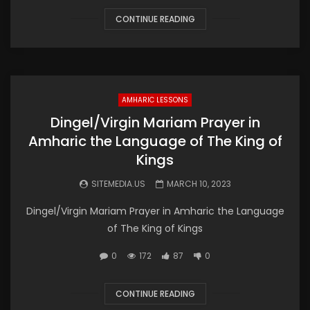
CONTINUE READING
AMHARIC LESSONS
Dingel/Virgin Mariam Prayer in
Amharic the Language of The King of
Kings
SITEMEDIA.US
MARCH 10, 2023
Dingel/Virgin Mariam Prayer in Amharic the Language
of The King of Kings
0
172
87
0
CONTINUE READING