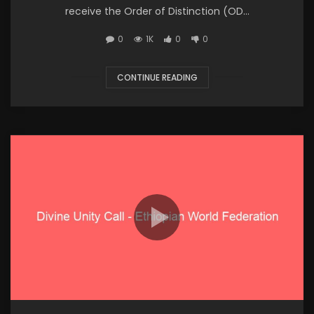
receive the Order of Distinction (OD...
0
1K
0
0
CONTINUE READING