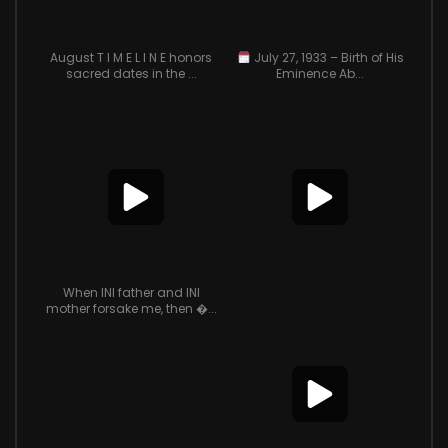
August T I M E L I N E honors
July 27, 1933 – Birth of His
sacred dates in the ...
Eminence Ab...
When INI father and INI
mother forsake me, then �...