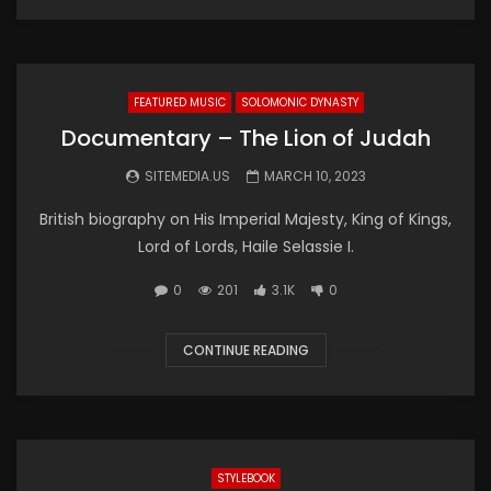
FEATURED MUSIC
SOLOMONIC DYNASTY
Documentary – The Lion of Judah
SITEMEDIA.US
MARCH 10, 2023
British biography on His Imperial Majesty, King of Kings,
Lord of Lords, Haile Selassie I.
0
201
3.1K
0
CONTINUE READING
STYLEBOOK