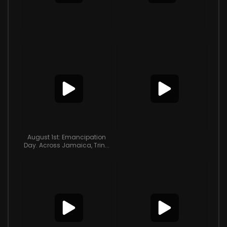
August 1st: Emancipation
Day. Across Jamaica, Trin...