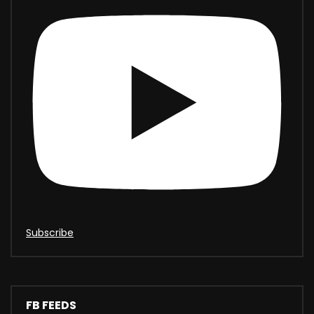
Subscribe
FB FEEDS