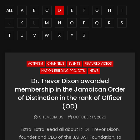
ALL
A
B
C
D
E
F
G
H
I
J
K
L
M
N
O
P
Q
R
S
T
U
V
W
X
Y
Z
ACTIVISM
CHANNELS
EVENTS
FEATURED VIDEOS
NATION BUILDING PROJECTS
NEWS
Dr. Trevor Dixon awarded
membership in the Jamaican Order
of Distinction in the rank of Officer
(OD)
SITEMEDIA.US
OCTOBER 17, 2025
Extra! Extra! Read all about it! Dr. Trevor Dixon,
founder and CEO of the JAHJAH Foundation, to