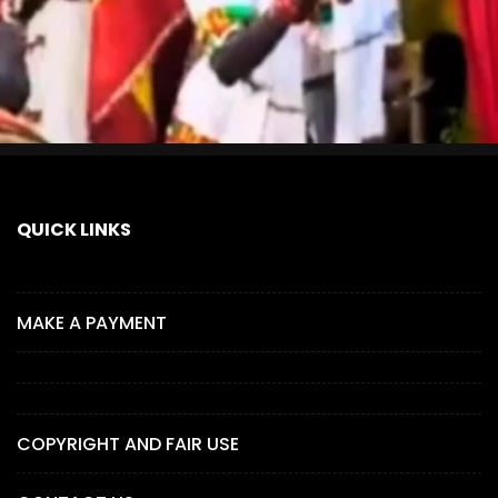
QUICK LINKS
MAKE A PAYMENT
COPYRIGHT AND FAIR USE