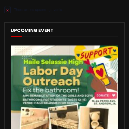
There are no upcoming events.
Notice
UPCOMING EVENT