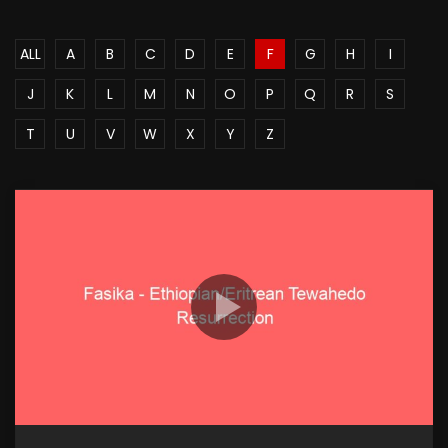
ALL
A
B
C
D
E
F
G
H
I
J
K
L
M
N
O
P
Q
R
S
T
U
V
W
X
Y
Z