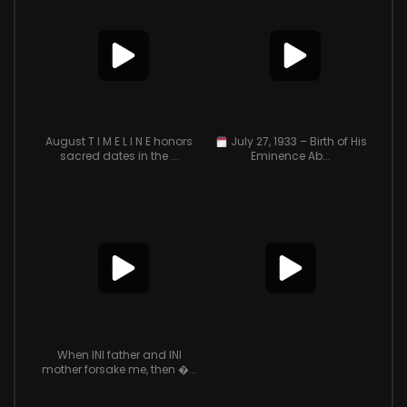
August T I M E L I N E honors
July 27, 1933 – Birth of His
sacred dates in the ...
Eminence Ab...
When INI father and INI
mother forsake me, then �...