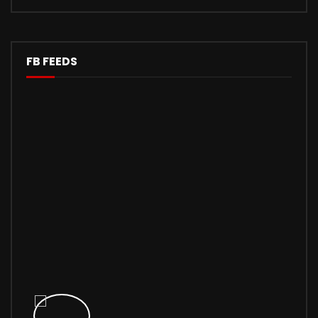
FB FEEDS