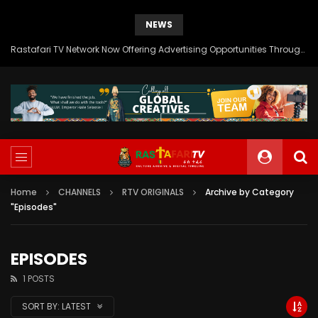
NEWS
Rastafari TV Network Now Offering Advertising Opportunities Through SITEMEDIA’s Generous Grant Support
Home
CHANNELS
RTV ORIGINALS
Archive by Category
"Episodes"
EPISODES
1 POSTS
SORT BY:
LATEST