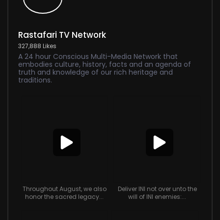
Rastafari TV Network
327,888 Likes
A 24 hour Conscious Multi-Media Network that
embodies culture, history, facts and an agenda of
truth and knowledge of our rich heritage and
traditions.
Throughout August, we also
Deliver INI not over unto the
honor the sacred legacy...
will of INI enemies:...