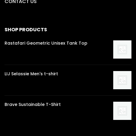
CONTACT US
SHOP PRODUCTS
Rastafari Geometric Unisex Tank Top
LIJ Selassie Men's t-shirt
Brave Sustainable T-Shirt