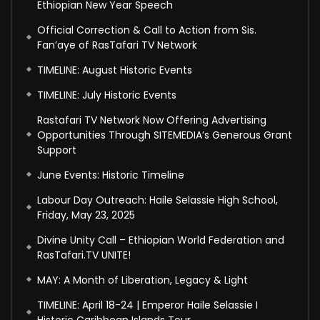
Ethiopian New Year Speech
Official Correction & Call to Action from Sis.
Fan’aye of RasTafari TV Network
TIMELINE: August Historic Events
TIMELINE: July Historic Events
Rastafari TV Network Now Offering Advertising
Opportunities Through SITEMEDIA’s Generous Grant
Support
June Events: Historic Timeline
Labour Day Outreach: Haile Selassie High School,
Friday, May 23, 2025
Divine Unity Call – Ethiopian World Federation and
RasTafari.TV UNITE!
MAY: A Month of Liberation, Legacy & Light
TIMELINE: April 18-24 | Emperor Haile Selassie I
Historic Caribbean Islands Tour