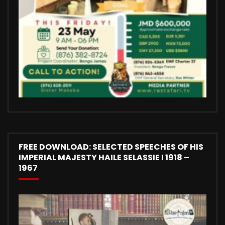
FREE DOWNLOAD: SELECTED SPEECHES OF HIS
IMPERIAL MAJESTY HAILE SELASSIE I 1918 –
1967