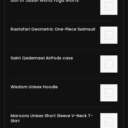
Lion of Judah World Yoga Shorts
Rastafari Geometric One-Piece Swimsuit
Saint Qedemawi AirPods case
Wisdom Unisex Hoodie
Maroons Unisex Short Sleeve V-Neck T-
Shirt