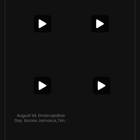
August 1st: Emancipation
Day. Across Jamaica, Trin...