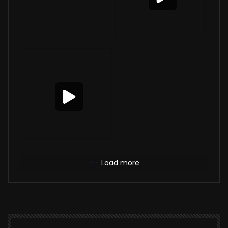
Load more