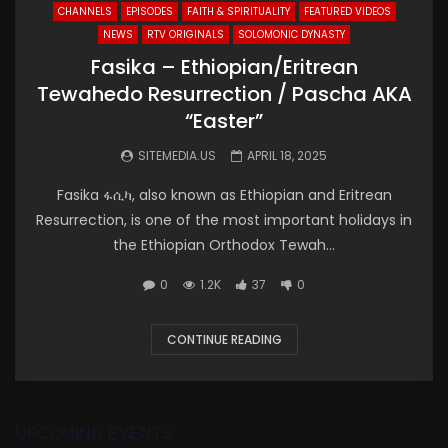
CHANNELS
EPISODES
FAITH & SPIRITUALITY
FEATURED VIDEOS
NEWS
RTV ORIGINALS
SOLOMONIC DYNASTY
Fasika – Ethiopian/Eritrean
Tewahedo Resurrection / Pascha AKA
“Easter”
SITEMEDIA.US
APRIL 18, 2025
Fasika ፋሲካ, also known as Ethiopian and Eritrean
Resurrection, is one of the most important holidays in
the Ethiopian Orthodox Tewah...
0
1.2K
37
0
CONTINUE READING
UPCOMING EVENTS