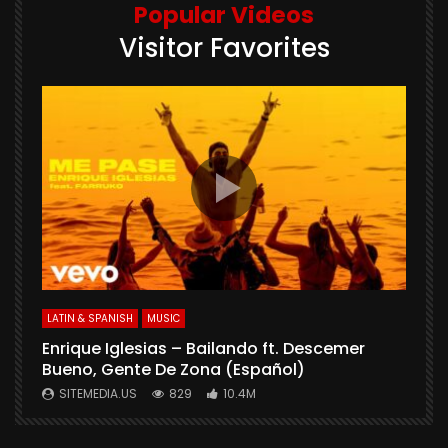
Popular Videos
Visitor Favorites
E
S
LATIN & SPANISH
MUSIC
Enrique Iglesias – Bailando ft. Descemer
Bueno, Gente De Zona (Español)
SITEMEDIA.US
829
10.4M