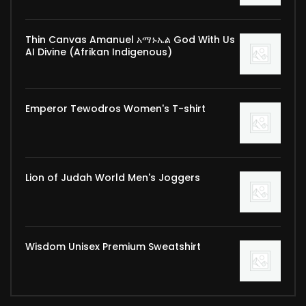
Thin Canvas Amanuel አማኑኤል God With Us
AI Divine (Afrikan Indigenous)
Emperor Tewodros Women's T-shirt
Lion of Judah World Men's Joggers
Wisdom Unisex Premium Sweatshirt