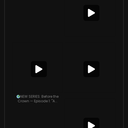
NEW SERIES: Before the
Crown — Episode 1: "A...