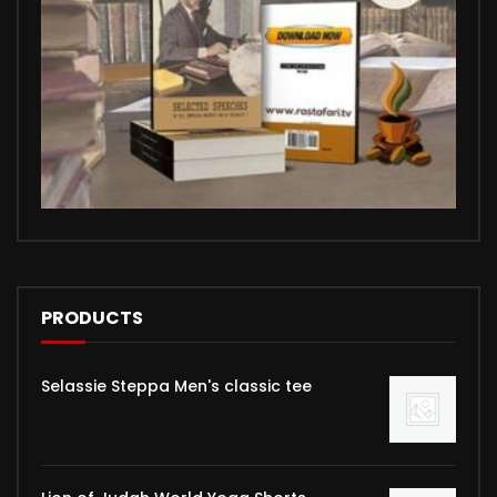
PRODUCTS
Selassie Steppa Men's classic tee