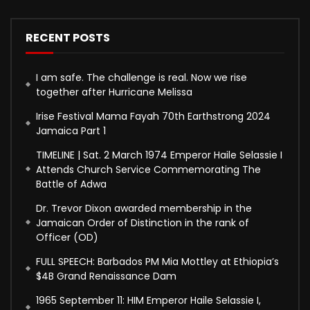
RECENT POSTS
I am safe. The challenge is real. Now we rise
together after Hurricane Melissa
Irise Festival Mama Fayah 70th Earthstrong 2024
Jamaica Part 1
TIMELINE | Sat. 2 March 1974 Emperor Haile Selassie I
Attends Church Service Commemorating The
Battle of Adwa
Dr. Trevor Dixon awarded membership in the
Jamaican Order of Distinction in the rank of
Officer (OD)
FULL SPEECH: Barbados PM Mia Mottley at Ethiopia’s
$4B Grand Renaissance Dam
1965 September 11: HIM Emperor Haile Selassie I,