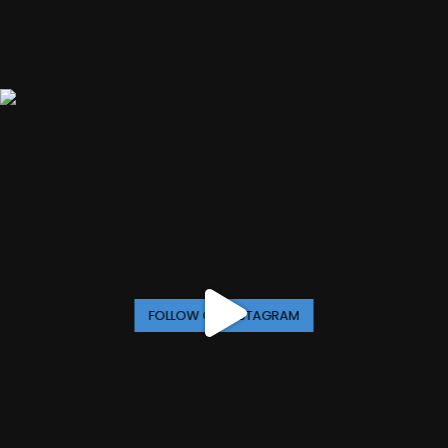
FOLLOW ON INSTAGRAM