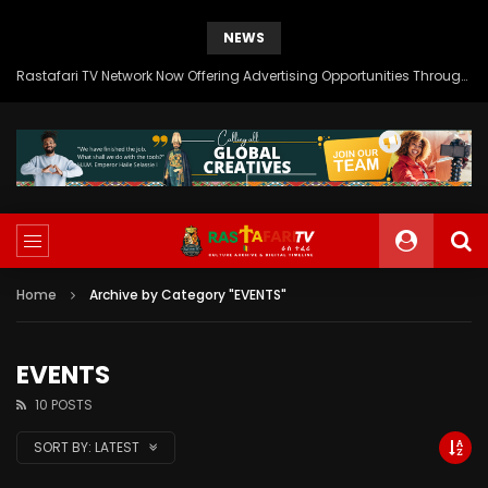
NEWS
Rastafari TV Network Now Offering Advertising Opportunities Through SITEMEDIA’s Generous Grant Support
Home
Archive by Category "EVENTS"
EVENTS
10 POSTS
SORT BY:
LATEST