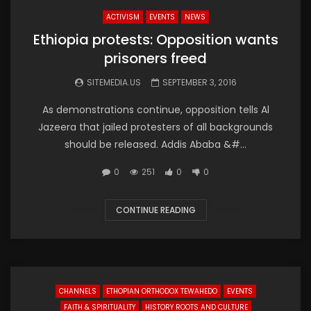
ACTIVISM
EVENTS
NEWS
Ethiopia protests: Opposition wants
prisoners freed
SITEMEDIA.US
SEPTEMBER 3, 2016
As demonstrations continue, opposition tells Al
Jazeera that jailed protesters of all backgrounds
should be released. Addis Ababa &#...
0
251
0
0
CONTINUE READING
CHANNELS
ETHOPIAN ORTHODOX TEWAHEDO
EVENTS
FAITH & SPIRITUALITY
HISTORY ROOTS AND CULTURE