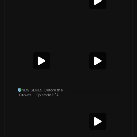
NEW SERIES: Before the
Crown — Episode 1: "A...