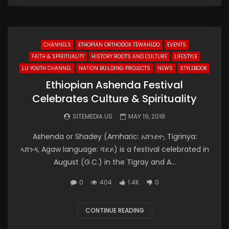
CHANNELS
ETHOPIAN ORTHODOX TEWAHEDO
EVENTS
FAITH & SPIRITUALITY
HISTORY ROOTS AND CULTURE
LIFESTYLE
LIJ YOUTH CHANNEL
NATION BUILDING PROJECTS
NEWS
STYLEBOOK
Ethiopian Ashenda Festival
Celebrates Culture & Spirituality
SITEMEDIA.US
MAY 19, 2018
Ashenda or Shadey (Amharic: አሸንድዮ, Tigrinya:
ኣሸንዳ, Agaw language: ሻደይ) is a festival celebrated in
August (G.C.) in the Tigray and A...
0
404
1.4K
0
CONTINUE READING