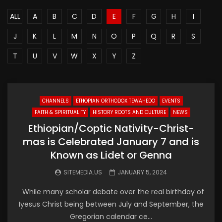
ALL
A
B
C
D
E
F
G
H
I
J
K
L
M
N
O
P
Q
R
S
T
U
V
W
X
Y
Z
CHANNELS
ETHOPIAN ORTHODOX TEWAHEDO
EVENTS
FAITH & SPIRITUALITY
HISTORY ROOTS AND CULTURE
NEWS
Ethiopian/Coptic Nativity-Christ-
mas is Celebrated January 7 and is
Known as Lidet or Genna
SITEMEDIA.US
JANUARY 5, 2024
While many scholar debate over the real birthday of
Iyesus Christ being between July and September, the
Gregorian calendar ce...