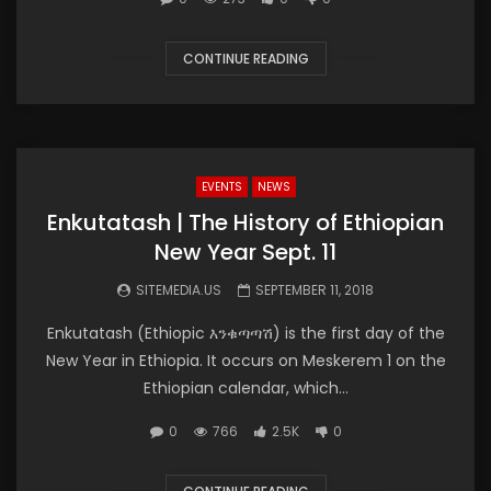
CONTINUE READING
EVENTS
NEWS
Enkutatash | The History of Ethiopian
New Year Sept. 11
SITEMEDIA.US
SEPTEMBER 11, 2018
Enkutatash (Ethiopic እንቁጣጣሽ) is the first day of the
New Year in Ethiopia. It occurs on Meskerem 1 on the
Ethiopian calendar, which...
0
766
2.5K
0