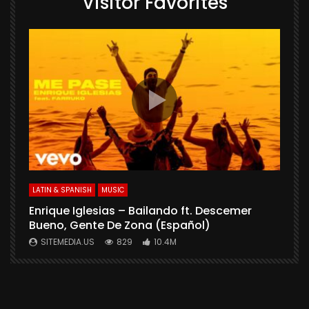
Visitor Favorites
E
S
LATIN & SPANISH
MUSIC
Enrique Iglesias – Bailando ft. Descemer
Bueno, Gente De Zona (Español)
SITEMEDIA.US
829
10.4M