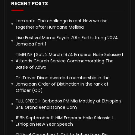
RECENT POSTS
I am safe. The challenge is real. Now we rise
together after Hurricane Melissa
Irise Festival Mama Fayah 70th Earthstrong 2024
Jamaica Part 1
TIMELINE | Sat. 2 March 1974 Emperor Haile Selassie I
Attends Church Service Commemorating The
Battle of Adwa
Dr. Trevor Dixon awarded membership in the
Jamaican Order of Distinction in the rank of
Officer (OD)
FULL SPEECH: Barbados PM Mia Mottley at Ethiopia’s
$4B Grand Renaissance Dam
1965 September 11: HIM Emperor Haile Selassie I,
Ethiopian New Year Speech
Official Correction & Call to Action from Sis.