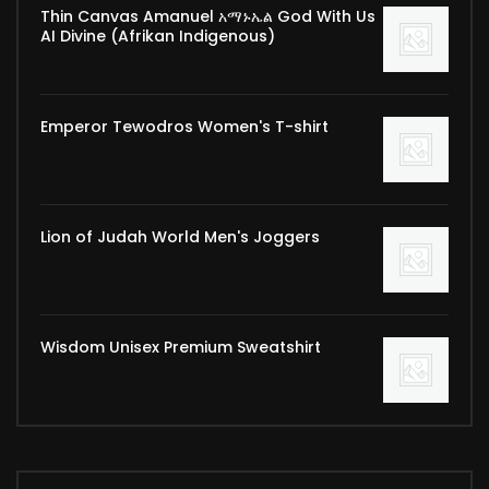
Thin Canvas Amanuel አማኑኤል God With Us
AI Divine (Afrikan Indigenous)
Emperor Tewodros Women's T-shirt
Lion of Judah World Men's Joggers
Wisdom Unisex Premium Sweatshirt