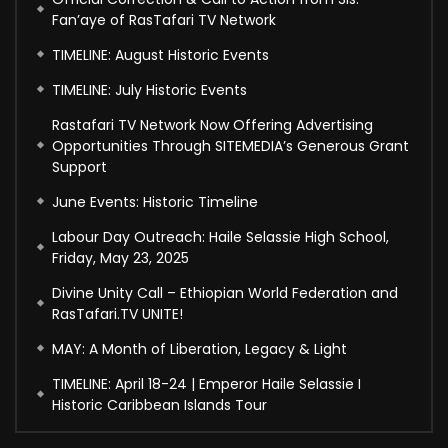
Fan’aye of RasTafari TV Network
TIMELINE: August Historic Events
TIMELINE: July Historic Events
Rastafari TV Network Now Offering Advertising
Opportunities Through SITEMEDIA’s Generous Grant
Support
June Events: Historic Timeline
Labour Day Outreach: Haile Selassie High School,
Friday, May 23, 2025
Divine Unity Call – Ethiopian World Federation and
RasTafari.TV UNITE!
MAY: A Month of Liberation, Legacy & Light
TIMELINE: April 18-24 | Emperor Haile Selassie I
Historic Caribbean Islands Tour