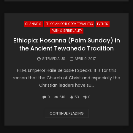
CHANNELS
ETHOPIAN ORTHODOX TEWAHEDO
EVENTS
FAITH & SPIRITUALITY
Ethiopia: Hosanna (Palm Sunday) in
the Ancient Tewahedo Tradition
SITEMEDIA.US
APRIL 9, 2017
H.I.M. Emperor Haile Selassie I Speaks: It is for this
reason that the Church of Christ and especially the
Christian leaders have su...
0
610
53
0
CONTINUE READING