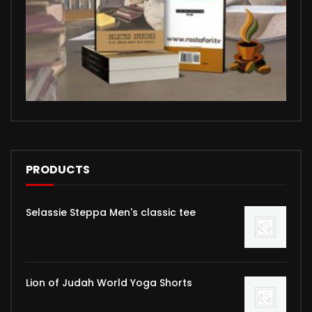
PRODUCTS
Selassie Steppa Men's classic tee
Lion of Judah World Yoga Shorts