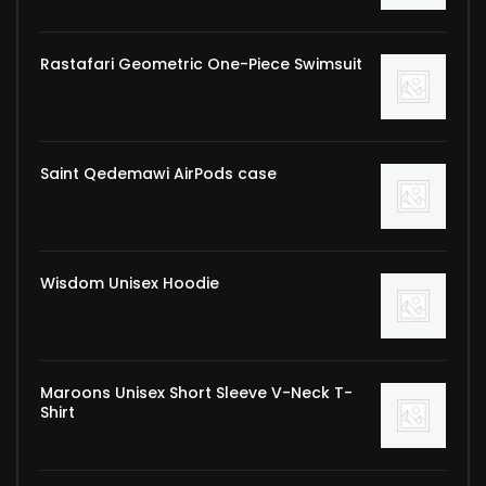
Rastafari Geometric One-Piece Swimsuit
Saint Qedemawi AirPods case
Wisdom Unisex Hoodie
Maroons Unisex Short Sleeve V-Neck T-
Shirt