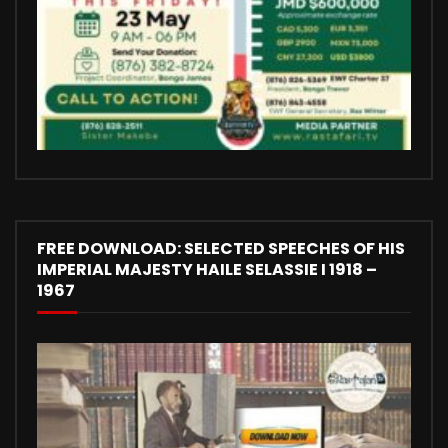
FREE DOWNLOAD: SELECTED SPEECHES OF HIS
IMPERIAL MAJESTY HAILE SELASSIE I 1918 –
1967