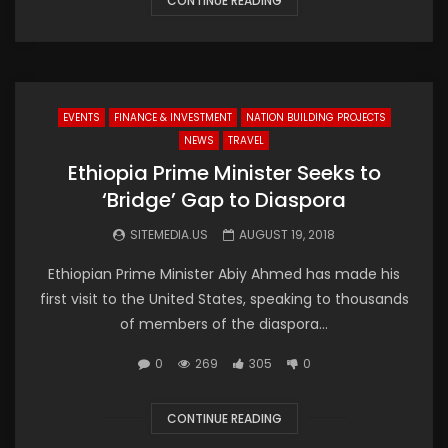
CONTINUE READING
EVENTS
FINANCE & INVESTMENT
NATION BUILDING PROJECTS
NEWS
TRAVEL
Ethiopia Prime Minister Seeks to
‘Bridge’ Gap to Diaspora
SITEMEDIA.US
AUGUST 19, 2018
Ethiopian Prime Minister Abiy Ahmed has made his
first visit to the United States, speaking to thousands
of members of the diaspora...
0
269
305
0
CONTINUE READING