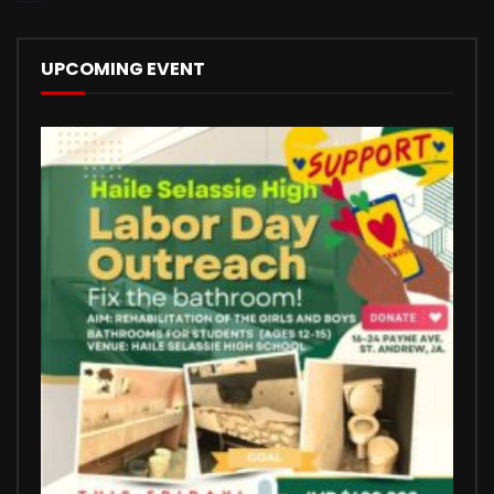
UPCOMING EVENT