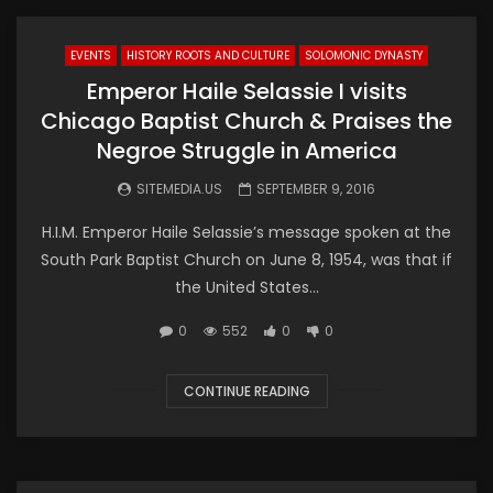
EVENTS
HISTORY ROOTS AND CULTURE
SOLOMONIC DYNASTY
Emperor Haile Selassie I visits
Chicago Baptist Church & Praises the
Negroe Struggle in America
SITEMEDIA.US
SEPTEMBER 9, 2016
H.I.M. Emperor Haile Selassie’s message spoken at the
South Park Baptist Church on June 8, 1954, was that if
the United States...
0
552
0
0
CONTINUE READING