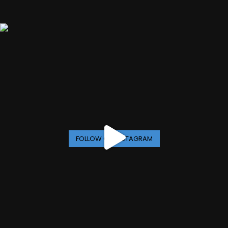
FOLLOW ON INSTAGRAM