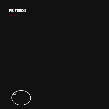
FB FEEDS