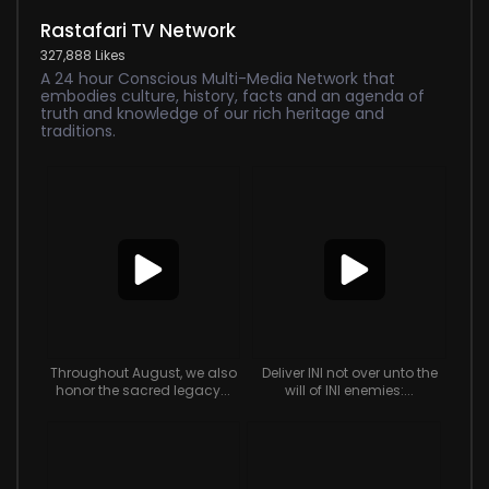
Rastafari TV Network
327,888 Likes
A 24 hour Conscious Multi-Media Network that
embodies culture, history, facts and an agenda of
truth and knowledge of our rich heritage and
traditions.
Throughout August, we also
Deliver INI not over unto the
honor the sacred legacy...
will of INI enemies:...