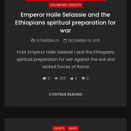
SOLOMONIC DYNASTY
Emperor Haile Selassie and the
Ethiopians spiritual preparation for
war
SITEMEDIA.US
DECEMBER 19, 2015
H.I.M. Emperor Haile Selassie I and the Ethiopians
spiritual preparation for war against the evil and
wicked forces of Rome
0
303
0
0
CONTINUE READING
EVENTS
NEWS