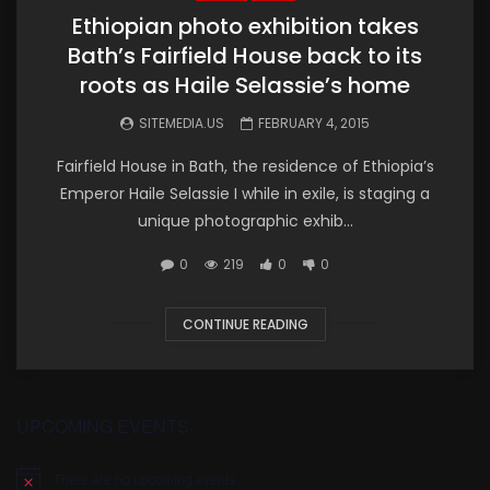
Ethiopian photo exhibition takes
Bath’s Fairfield House back to its
roots as Haile Selassie’s home
SITEMEDIA.US
FEBRUARY 4, 2015
Fairfield House in Bath, the residence of Ethiopia’s
Emperor Haile Selassie I while in exile, is staging a
unique photographic exhib...
0
219
0
0
CONTINUE READING
UPCOMING EVENTS
There are no upcoming events.
Notice