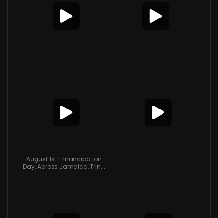
August 1st: Emancipation
Day. Across Jamaica, Trin...