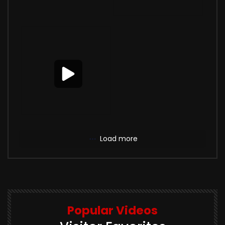
Load more
Popular Videos