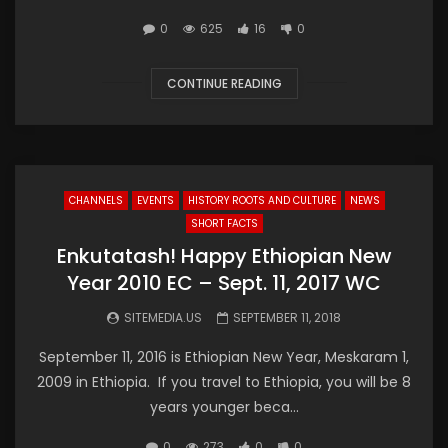
0
625
16
0
CONTINUE READING
CHANNELS
EVENTS
HISTORY ROOTS AND CULTURE
NEWS
SHORT FACTS
Enkutatash! Happy Ethiopian New
Year 2010 EC – Sept. 11, 2017 WC
SITEMEDIA.US
SEPTEMBER 11, 2018
September 11, 2016 is Ethiopian New Year, Meskaram 1,
2009 in Ethiopia. If you travel to Ethiopia, you will be 8
years younger beca...
0
273
0
0