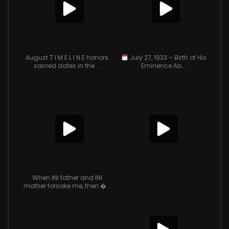
August T I M E L I N E honors
July 27, 1933 – Birth of His
sacred dates in the ...
Eminence Ab...
When INI father and INI
mother forsake me, then �...