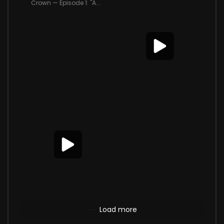
Crown — Episode 1: "A...
Load more