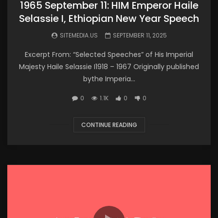
1965 September 11: HIM Emperor Haile
Selassie I, Ethiopian New Year Speech
SITEMEDIA.US
SEPTEMBER 11, 2025
Excerpt From: “Selected Speeches” of His Imperial
Majesty Haile Selassie I1918 – 1967 Originally published
bythe Imperia...
0
1.1K
0
0
CONTINUE READING