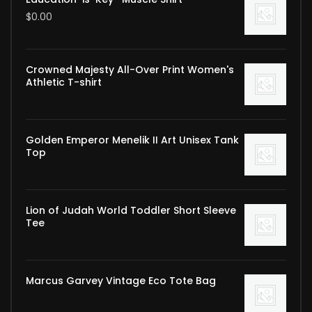
$
0.00
Crowned Majesty All-Over Print Women's
Athletic T-shirt
Golden Emperor Menelik II Art Unisex Tank
Top
Lion of Judah World Toddler Short Sleeve
Tee
Marcus Garvey Vintage Eco Tote Bag