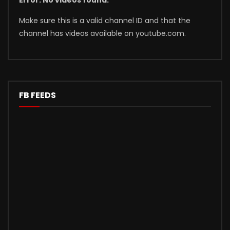
Error: No videos found.
Make sure this is a valid channel ID and that the
channel has videos available on youtube.com.
FB FEEDS