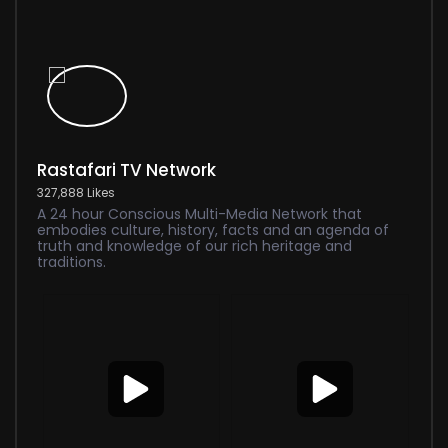
Rastafari TV Network
327,888 Likes
A 24 hour Conscious Multi-Media Network that
embodies culture, history, facts and an agenda of
truth and knowledge of our rich heritage and
traditions.