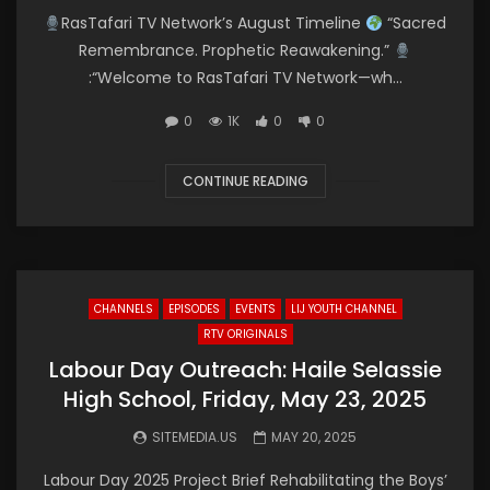
RasTafari TV Network’s August Timeline
“Sacred
Remembrance. Prophetic Reawakening.”
:“Welcome to RasTafari TV Network—wh...
0
1K
0
0
CONTINUE READING
CHANNELS
EPISODES
EVENTS
LIJ YOUTH CHANNEL
RTV ORIGINALS
Labour Day Outreach: Haile Selassie
High School, Friday, May 23, 2025
SITEMEDIA.US
MAY 20, 2025
Labour Day 2025 Project Brief Rehabilitating the Boys’