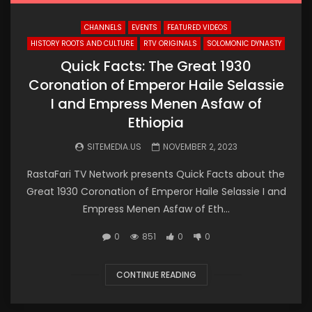
CHANNELS
EVENTS
FEATURED VIDEOS
HISTORY ROOTS AND CULTURE
RTV ORIGINALS
SOLOMONIC DYNASTY
Quick Facts: The Great 1930
Coronation of Emperor Haile Selassie
I and Empress Menen Asfaw of
Ethiopia
SITEMEDIA.US
NOVEMBER 2, 2023
RastaFari TV Network presents Quick Facts about the
Great 1930 Coronation of Emperor Haile Selassie I and
Empress Menen Asfaw of Eth...
0
851
0
0
CONTINUE READING