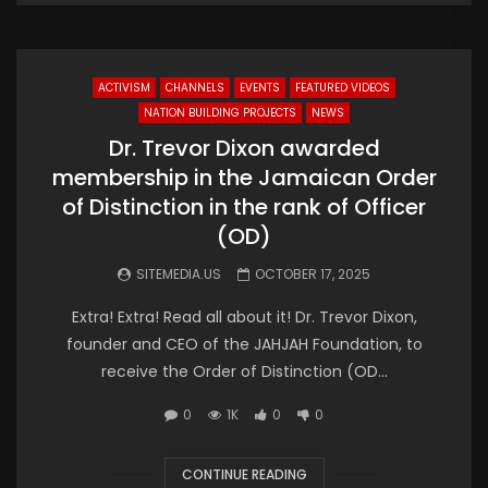
ACTIVISM
CHANNELS
EVENTS
FEATURED VIDEOS
NATION BUILDING PROJECTS
NEWS
Dr. Trevor Dixon awarded
membership in the Jamaican Order
of Distinction in the rank of Officer
(OD)
SITEMEDIA.US
OCTOBER 17, 2025
Extra! Extra! Read all about it! Dr. Trevor Dixon,
founder and CEO of the JAHJAH Foundation, to
receive the Order of Distinction (OD...
0
1K
0
0
CONTINUE READING