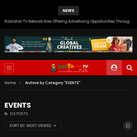
NEWS
Rastafari TV Network Now Offering Advertising Opportunities Through SITEMEDIA’s Generous Grant Support
Home
Archive by Category "EVENTS"
EVENTS
124 POSTS
SORT BY:
MOST VIEWED