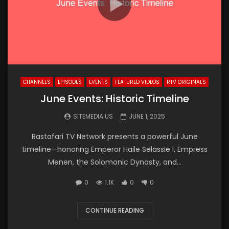
CHANNELS
EPISODES
EVENTS
FEATURED VIDEOS
RTV ORIGINALS
June Events: Historic Timeline
SITEMEDIA.US
JUNE 1, 2025
Rastafari TV Network presents a powerful June
timeline—honoring Emperor Haile Selassie I, Empress
Menen, the Solomonic Dynasty, and...
0
1.1K
0
0
CONTINUE READING