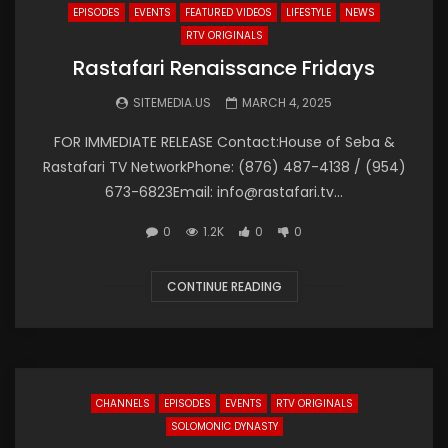
EPISODES
EVENTS
FEATURED VIDEOS
LIFESTYLE
NEWS
RTV ORIGINALS
Rastafari Renaissance Fridays
SITEMEDIA.US
MARCH 4, 2025
FOR IMMEDIATE RELEASE Contact:House of Seba &
Rastafari TV NetworkPhone: (876) 487-4138 / (954)
673-6823Email: info@rastafari.tv...
0
1.2K
0
0
CONTINUE READING
CHANNELS
EPISODES
EVENTS
RTV ORIGINALS
SOLOMONIC DYNASTY