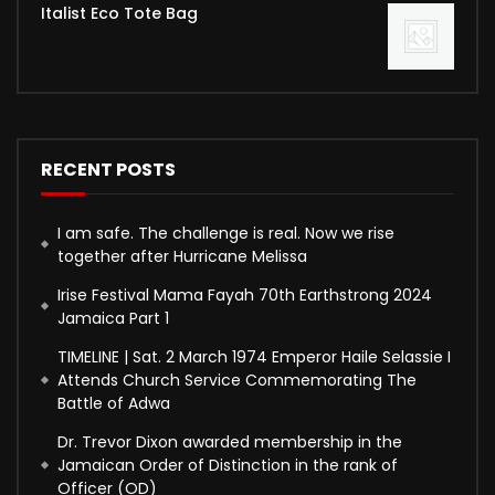
Italist Eco Tote Bag
RECENT POSTS
I am safe. The challenge is real. Now we rise
together after Hurricane Melissa
Irise Festival Mama Fayah 70th Earthstrong 2024
Jamaica Part 1
TIMELINE | Sat. 2 March 1974 Emperor Haile Selassie I
Attends Church Service Commemorating The
Battle of Adwa
Dr. Trevor Dixon awarded membership in the
Jamaican Order of Distinction in the rank of
Officer (OD)