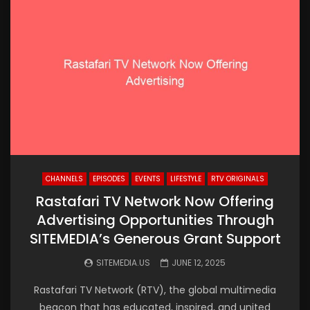
CHANNELS
EPISODES
EVENTS
LIFESTYLE
RTV ORIGINALS
Rastafari TV Network Now Offering
Advertising Opportunities Through
SITEMEDIA’s Generous Grant Support
SITEMEDIA.US
JUNE 12, 2025
Rastafari TV Network (RTV), the global multimedia
beacon that has educated, inspired, and united