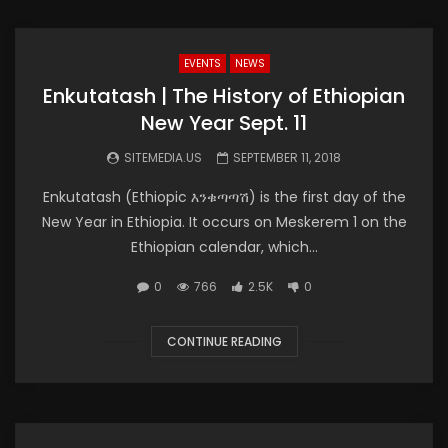
EVENTS
NEWS
Enkutatash | The History of Ethiopian
New Year Sept. 11
SITEMEDIA.US
SEPTEMBER 11, 2018
Enkutatash (Ethiopic እንቁጣጣሽ) is the first day of the
New Year in Ethiopia. It occurs on Meskerem 1 on the
Ethiopian calendar, which...
0
766
2.5K
0
CONTINUE READING