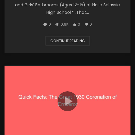
and Girls’ Bathrooms (Ages 12–15) at Haile Selassie
High School “…That...
0
0.9K
0
0
CONTINUE READING