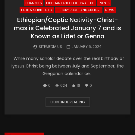
CHANNELS
ETHOPIAN ORTHODOX TEWAHEDO
EVENTS
FAITH & SPIRITUALITY
HISTORY ROOTS AND CULTURE
NEWS
Ethiopian/Coptic Nativity-Christ-
mas is Celebrated January 7 and is
Known as Lidet or Genna
SITEMEDIA.US
JANUARY 5, 2024
While many scholar debate over the real birthday of
Iyesus Christ being between July and September, the
Gregorian calendar ce...
0
624
16
0
CONTINUE READING