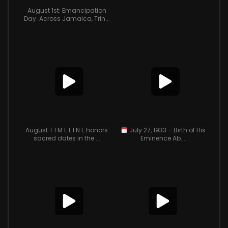
August 1st: Emancipation
Day. Across Jamaica, Trin...
August T I M E L I N E honors
July 27, 1933 – Birth of His
sacred dates in the ...
Eminence Ab...