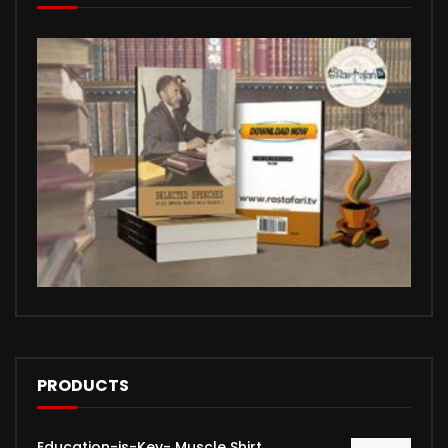
PRODUCTS
Education-is-Key- Muscle Shirt