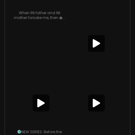
When INI father and INI
mother forsake me, then �...
NEW SERIES: Before the