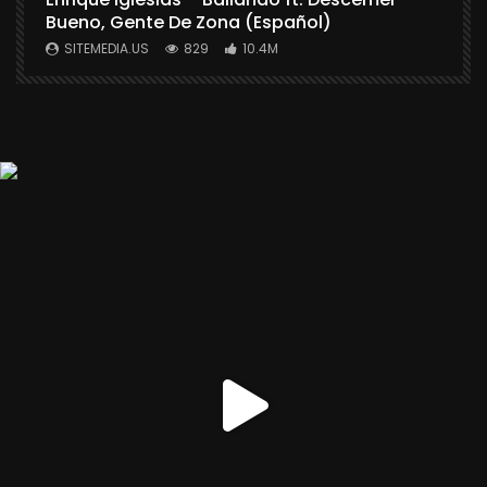
Bueno, Gente De Zona (Español)
SITEMEDIA.US
829
10.4M