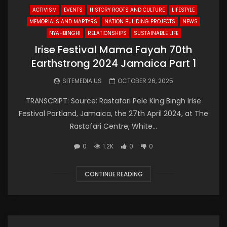
ACTIVISM
EVENTS
HISTORY ROOTS AND CULTURE
LIFESTYLE
MEMORIALS AND MARTYRS
NATION BUILDING PROJECTS
NEWS
NYAHBINGHI
RELATIONSHIPS
SUSTAINABLE LIFE
Irise Festival Mama Fayah 70th
Earthstrong 2024 Jamaica Part 1
SITEMEDIA.US
OCTOBER 26, 2025
TRANSCRIPT: Source: Rastafari Pele King Bingh Irise
Festival Portland, Jamaica, the 27th April 2024, at The
Rastafari Centre, White...
0
1.2K
0
0
CONTINUE READING