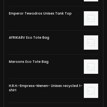
Emperor Tewodros Unisex Tank Top
AFRIKA8V Eco Tote Bag
Maroons Eco Tote Bag
H.R.H.-Empress-Menen- Unisex recycled t-
shirt