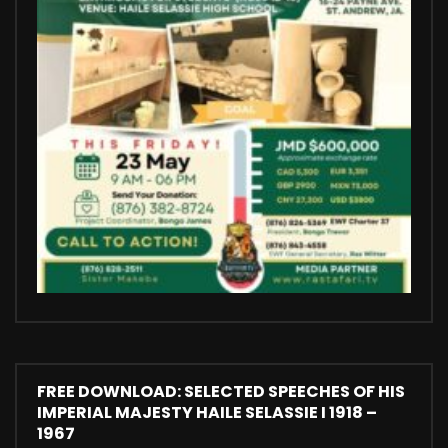
FREE DOWNLOAD: SELECTED SPEECHES OF HIS
IMPERIAL MAJESTY HAILE SELASSIE I 1918 –
1967