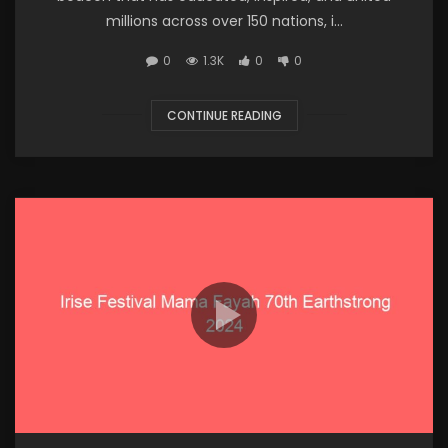
millions across over 150 nations, i...
0
1.3K
0
0
CONTINUE READING