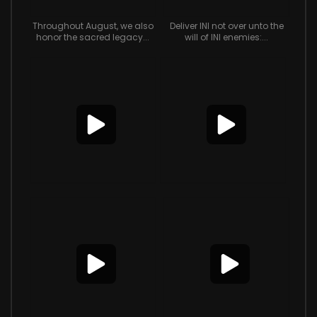
Throughout August, we also
Deliver INI not over unto the
honor the sacred legacy...
will of INI enemies:...