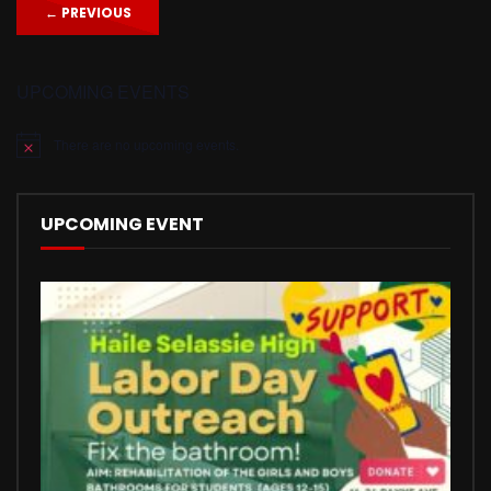
←
PREVIOUS
UPCOMING EVENTS
There are no upcoming events.
Notice
UPCOMING EVENT