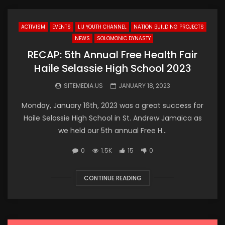
ACTIVISM
EVENTS
LIJ YOUTH CHANNEL
NATION BUILDING PROJECTS
NEWS
SOLOMONIC DYNASTY
RECAP: 5th Annual Free Health Fair
Haile Selassie High School 2023
SITEMEDIA.US
JANUARY 18, 2023
Monday, January 16th, 2023 was a great success for
Haile Selassie High School in St. Andrew Jamaica as
we held our 5th annual Free H...
0
1.5K
15
0
CONTINUE READING