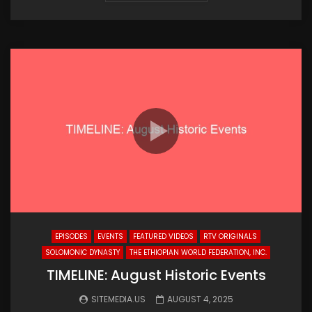
EPISODES
EVENTS
FEATURED VIDEOS
RTV ORIGINALS
SOLOMONIC DYNASTY
THE ETHIOPIAN WORLD FEDERATION, INC.
TIMELINE: August Historic Events
SITEMEDIA.US
AUGUST 4, 2025