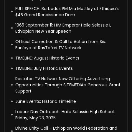
FULL SPEECH: Barbados PM Mia Mottley at Ethiopia’s
$4B Grand Renaissance Dam
1965 September 11: HIM Emperor Haile Selassie I,
Ethiopian New Year Speech
Official Correction & Call to Action from Sis.
Fan’aye of RasTafari TV Network
TIMELINE: August Historic Events
TIMELINE: July Historic Events
Rastafari TV Network Now Offering Advertising
Opportunities Through SITEMEDIA’s Generous Grant
Support
June Events: Historic Timeline
Labour Day Outreach: Haile Selassie High School,
Friday, May 23, 2025
Divine Unity Call – Ethiopian World Federation and