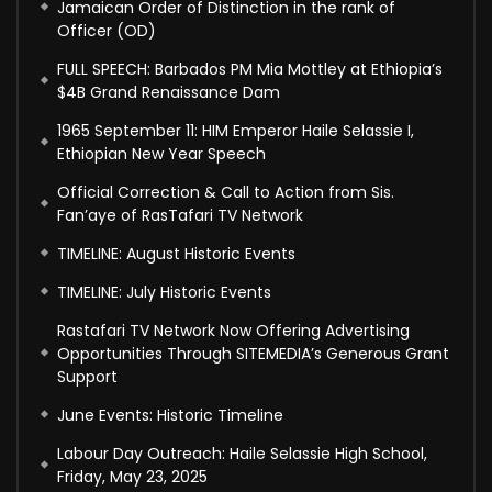
Jamaican Order of Distinction in the rank of
Officer (OD)
FULL SPEECH: Barbados PM Mia Mottley at Ethiopia’s
$4B Grand Renaissance Dam
1965 September 11: HIM Emperor Haile Selassie I,
Ethiopian New Year Speech
Official Correction & Call to Action from Sis.
Fan’aye of RasTafari TV Network
TIMELINE: August Historic Events
TIMELINE: July Historic Events
Rastafari TV Network Now Offering Advertising
Opportunities Through SITEMEDIA’s Generous Grant
Support
June Events: Historic Timeline
Labour Day Outreach: Haile Selassie High School,
Friday, May 23, 2025