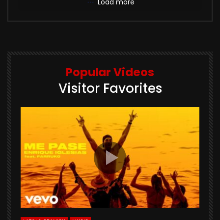
Load more
Popular Videos
Visitor Favorites
E
S