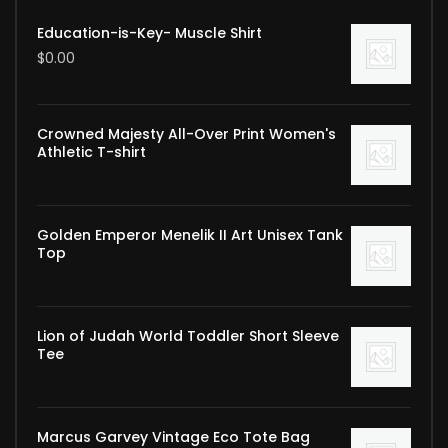
Education-is-Key- Muscle Shirt
$
0.00
Crowned Majesty All-Over Print Women's
Athletic T-shirt
Golden Emperor Menelik II Art Unisex Tank
Top
Lion of Judah World Toddler Short Sleeve
Tee
Marcus Garvey Vintage Eco Tote Bag