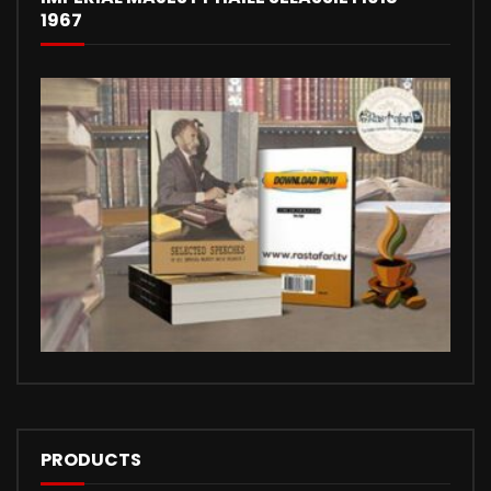
1967
PRODUCTS