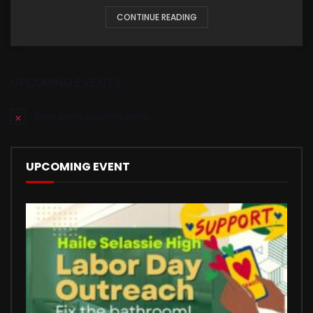
CONTINUE READING
UPCOMING EVENTS
There are no upcoming events.
Notice
UPCOMING EVENT