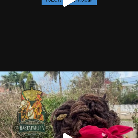
FOLLOW ON INSTAGRAM