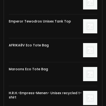
Emperor Tewodros Unisex Tank Top
AFRIKA8V Eco Tote Bag
Maroons Eco Tote Bag
H.R.H.-Empress-Menen- Unisex recycled t-
shirt