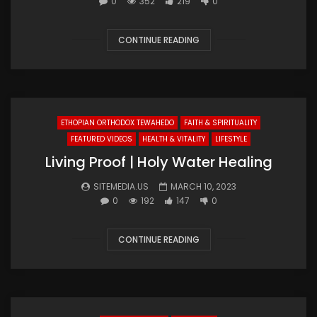
0
352
219
0
CONTINUE READING
ETHOPIAN ORTHODOX TEWAHEDO
FAITH & SPIRITUALITY
FEATURED VIDEOS
HEALTH & VITALITY
LIFESTYLE
Living Proof | Holy Water Healing
SITEMEDIA.US
MARCH 10, 2023
0
192
147
0
CONTINUE READING