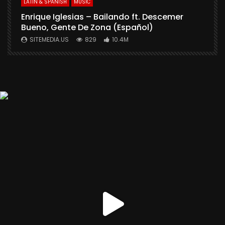
LATIN & SPANISH
MUSIC
Enrique Iglesias – Bailando ft. Descemer
Bueno, Gente De Zona (Español)
SITEMEDIA.US
829
10.4M