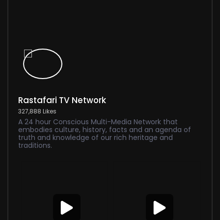
Rastafari TV Network
327,888 Likes
A 24 hour Conscious Multi-Media Network that
embodies culture, history, facts and an agenda of
truth and knowledge of our rich heritage and
traditions.