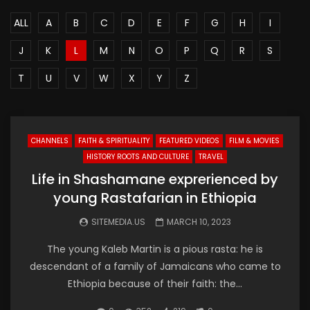
ALL
A
B
C
D
E
F
G
H
I
J
K
L
M
N
O
P
Q
R
S
T
U
V
W
X
Y
Z
CHANNELS
FAITH & SPIRITUALITY
FEATURED VIDEOS
FILM & MOVIES
HISTORY ROOTS AND CULTURE
TRAVEL
Life in Shashamane exprerienced by
young Rastafarian in Ethiopia
SITEMEDIA.US
MARCH 10, 2023
The young Kaleb Martin is a pious rasta: he is
descendant of a family of Jamaicans who came to
Ethiopia because of their faith: the...