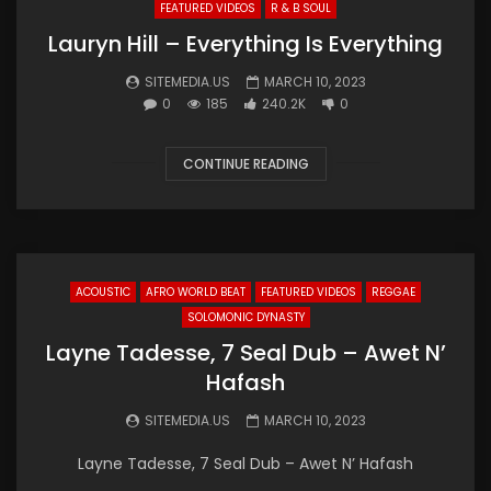
FEATURED VIDEOS
R & B SOUL
Lauryn Hill – Everything Is Everything
SITEMEDIA.US
MARCH 10, 2023
0
185
240.2K
0
CONTINUE READING
ACOUSTIC
AFRO WORLD BEAT
FEATURED VIDEOS
REGGAE
SOLOMONIC DYNASTY
Layne Tadesse, 7 Seal Dub – Awet N’
Hafash
SITEMEDIA.US
MARCH 10, 2023
Layne Tadesse, 7 Seal Dub – Awet N’ Hafash