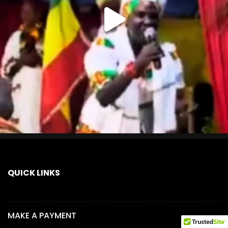
QUICK LINKS
MAKE A PAYMENT