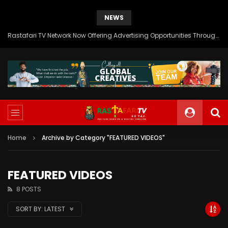
NEWS
Rastafari TV Network Now Offering Advertising Opportunities Through SITEMEDIA’s Generous Grant Support
Home
Archive by Category "FEATURED VIDEOS"
FEATURED VIDEOS
8 POSTS
SORT BY:
LATEST