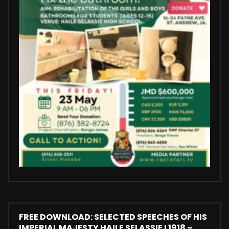
FREE DOWNLOAD: SELECTED SPEECHES OF HIS
IMPERIAL MAJESTY HAILE SELASSIE I 1918 –