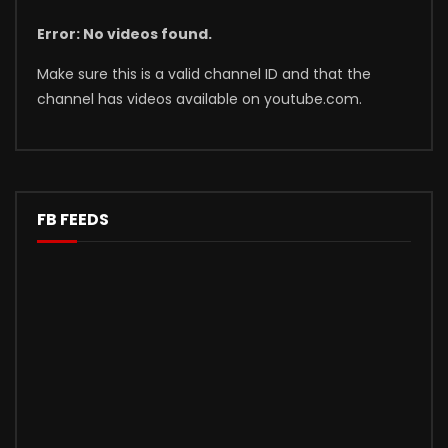
Error: No videos found.
Make sure this is a valid channel ID and that the
channel has videos available on youtube.com.
FB FEEDS