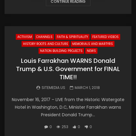
CONTINUE READING
ACTIVISM
CHANNELS
FAITH & SPIRITUALITY
FEATURED VIDEOS
HISTORY ROOTS AND CULTURE
MEMORIALS AND MARTYRS
NATION BUILDING PROJECTS
NEWS
Louis Farrakhan WARNS Donald
Trump & U.S. Government for FINAL
TIME!!
SITEMEDIA.US
MARCH 1, 2018
November 16, 2017 – LIVE from the Historic Watergate
Hotel in Washington, D.C, Minister Farrakhan warns
President Donald Trump...
0
253
0
0