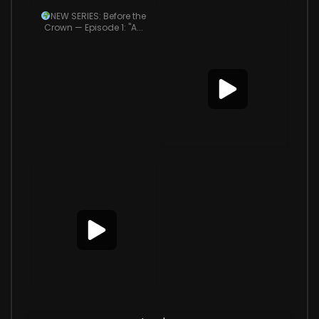
NEW SERIES: Before the
Crown — Episode 1: "A...