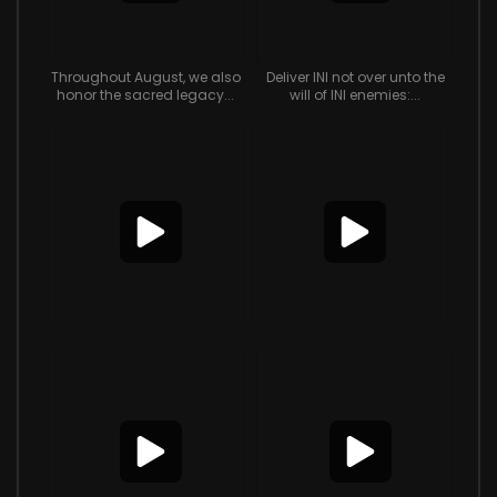
Throughout August, we also
Deliver INI not over unto the
honor the sacred legacy...
will of INI enemies:...