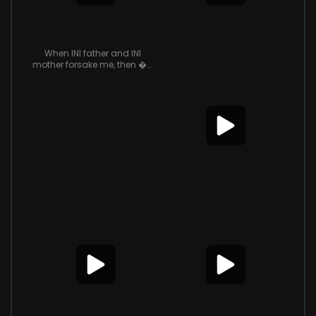
When INI father and INI
mother forsake me, then �...