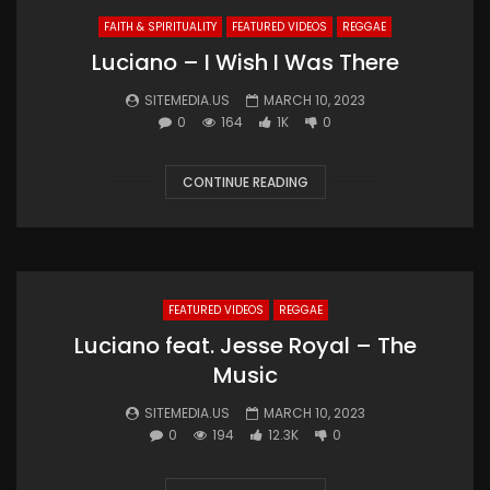
FAITH & SPIRITUALITY
FEATURED VIDEOS
REGGAE
Luciano – I Wish I Was There
SITEMEDIA.US
MARCH 10, 2023
0
164
1K
0
CONTINUE READING
FEATURED VIDEOS
REGGAE
Luciano feat. Jesse Royal – The
Music
SITEMEDIA.US
MARCH 10, 2023
0
194
12.3K
0