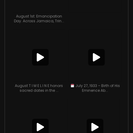
August 1st: Emancipation
Day. Across Jamaica, Trin...
August T I M E L I N E honors
July 27, 1933 – Birth of His
sacred dates in the ...
Eminence Ab...