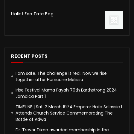
Italist Eco Tote Bag
RECENT POSTS
I am safe. The challenge is real. Now we rise
together after Hurricane Melissa
Irise Festival Mama Fayah 70th Earthstrong 2024
Jamaica Part 1
TIMELINE | Sat. 2 March 1974 Emperor Haile Selassie I
Attends Church Service Commemorating The
Battle of Adwa
Dr. Trevor Dixon awarded membership in the