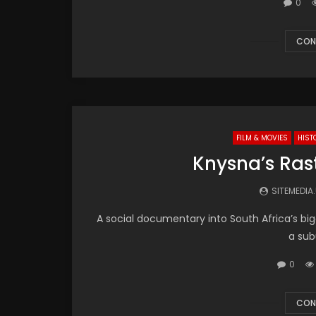
0
CON
FILM & MOVIES
HIST
Knysna’s Ras
SITEMEDIA
A social documentary into South Africa’s b
a sub
0
CON