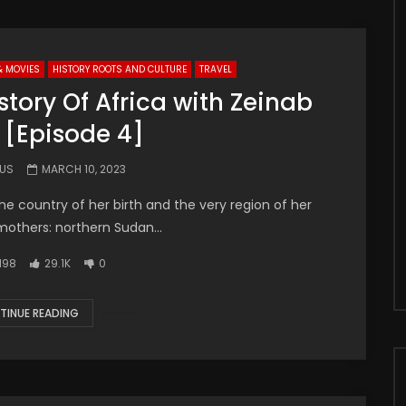
& MOVIES
HISTORY ROOTS AND CULTURE
TRAVEL
tory Of Africa with Zeinab
 [Episode 4]
.US
MARCH 10, 2023
the country of her birth and the very region of her
mothers: northern Sudan...
198
29.1K
0
TINUE READING