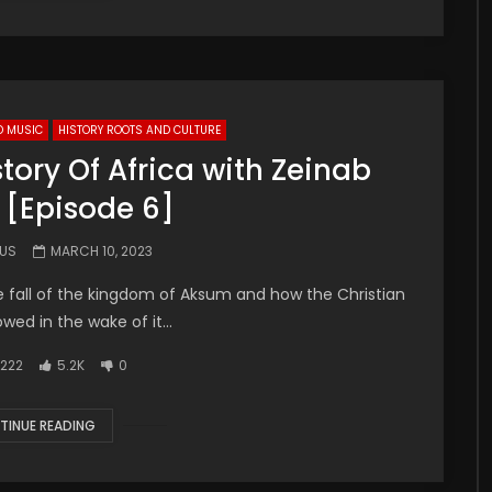
D MUSIC
HISTORY ROOTS AND CULTURE
tory Of Africa with Zeinab
 [Episode 6]
.US
MARCH 10, 2023
e fall of the kingdom of Aksum and how the Christian
wed in the wake of it...
222
5.2K
0
TINUE READING