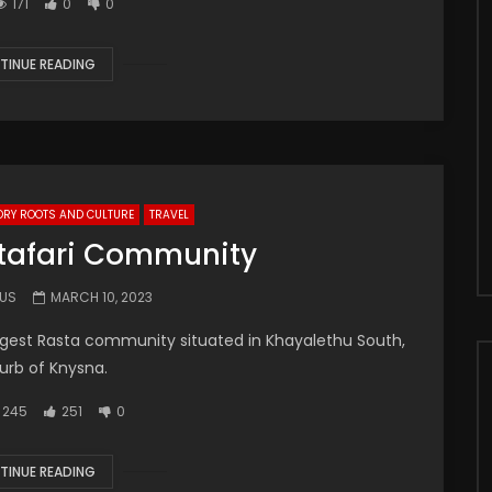
171
0
0
TINUE READING
ORY ROOTS AND CULTURE
TRAVEL
tafari Community
.US
MARCH 10, 2023
iggest Rasta community situated in Khayalethu South,
urb of Knysna.
245
251
0
TINUE READING