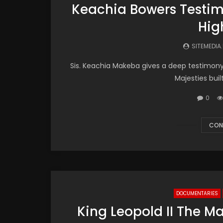
Keachia Bowers Testimo
Hig
SITEMEDIA
Sis. Keachia Makeba​ gives a deep testimon
Majesties buil
0
CON
DOCUMENTARIES
King Leopold II The M