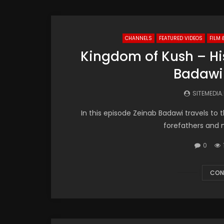
CHANNELS
FEATURED VIDEOS
FILM 
Kingdom of Kush – His
Badawi
SITEMEDIA
In this episode Zeinab Badawi travels to 
forefathers and 
0
CON