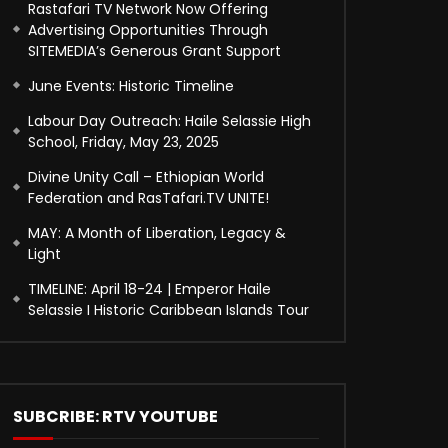
Rastafari TV Network Now Offering
Advertising Opportunities Through
SITEMEDIA’s Generous Grant Support
June Events: Historic Timeline
Labour Day Outreach: Haile Selassie High
School, Friday, May 23, 2025
Divine Unity Call – Ethiopian World
Federation and RasTafari.TV UNITE!
MAY: A Month of Liberation, Legacy &
Light
TIMELINE: April 18-24 | Emperor Haile
Selassie I Historic Caribbean Islands Tour
SUBCRIBE: RTV YOUTUBE