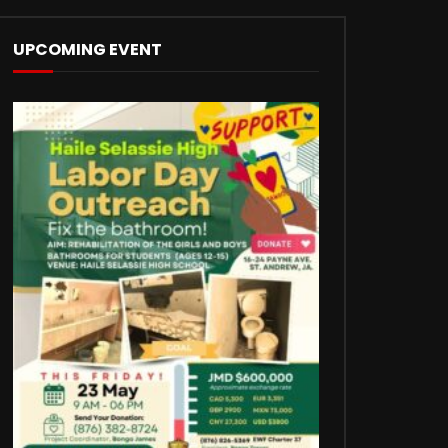
UPCOMING EVENT