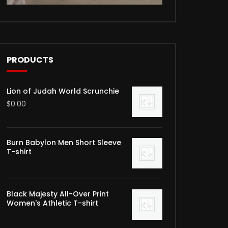
PRODUCTS
Lion of Judah World Scrunchie
$
0.00
Burn Babylon Men Short Sleeve
T-shirt
Black Majesty All-Over Print
Women's Athletic T-shirt