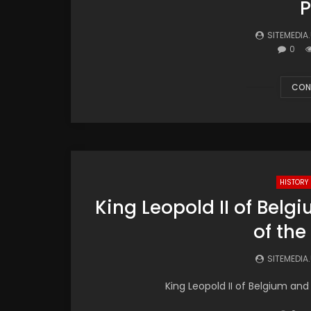
P
SITEMEDIA
0
CON
HISTORY
King Leopold II of Belg
of th
SITEMEDIA
King Leopold II of Belgium and