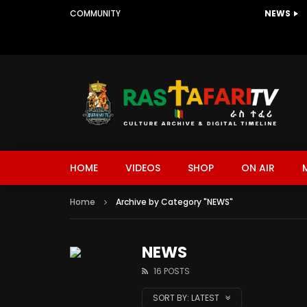
COMMUNITY
NEWS
HOME
VIDEOS
SHOP
ON AIR
Home
Archive by Category "NEWS"
NEWS
16 POSTS
SORT BY:
LATEST