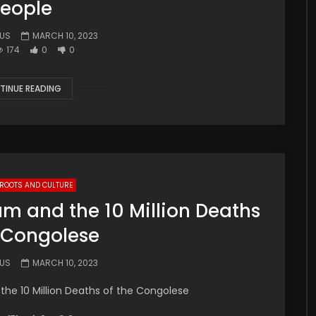
eople
.US
MARCH 10, 2023
174
0
0
TINUE READING
 ROOTS AND CULTURE
ium and the 10 Million Deaths
e Congolese
.US
MARCH 10, 2023
 the 10 Million Deaths of the Congolese