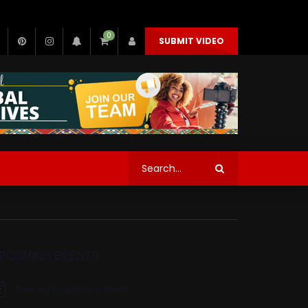
0
SUBMIT VIDEO
PCOMING EVENTS
There are no upcoming events.
tice