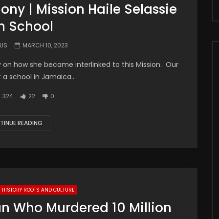
ny | Mission Haile Selassie
h School
.US
MARCH 10, 2023
y on how she became interlinked to this Mission. Our
t a school in Jamaica...
324
22
0
TINUE READING
HISTORY ROOTS AND CULTURE
an Who Murdered 10 Million