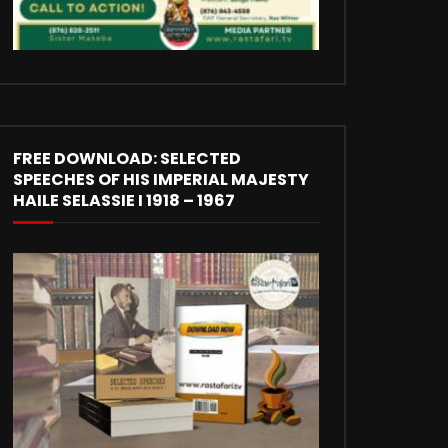
FREE DOWNLOAD: SELECTED
SPEECHES OF HIS IMPERIAL MAJESTY
HAILE SELASSIE I 1918 – 1967