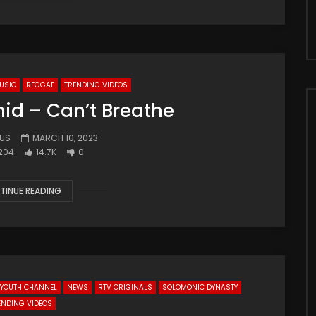
USIC
REGGAE
TRENDING VIDEOS
d – Can’t Breathe
.US
MARCH 10, 2023
204
14.7K
0
TINUE READING
J YOUTH CHANNEL
NEWS
RTV ORIGINALS
SOLOMONIC DYNASTY
ENDING VIDEOS