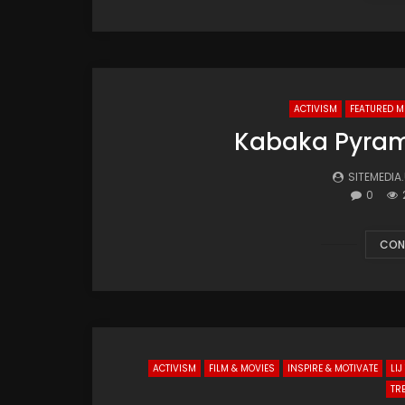
ACTIVISM
FEATURED M
Kabaka Pyrami
SITEMEDIA
0
CON
ACTIVISM
FILM & MOVIES
INSPIRE & MOTIVATE
LI
TR