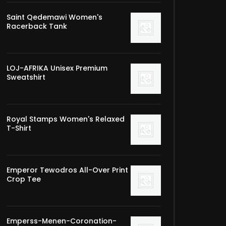
Saint Qedemawi Women's
Racerback Tank
LOJ-AFRIKA Unisex Premium
Sweatshirt
Royal Stamps Women's Relaxed
T-Shirt
Emperor Tewodros All-Over Print
Crop Tee
Emperss-Menen-Coronation-