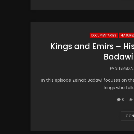
DOCUMENTARIES
FEATURE
Kings and Emirs – His
Badawi
SITEMEDIA
In this episode Zeinab Badawi focuses on th
kings who follo
0
CON