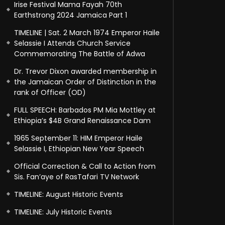
Irise Festival Mama Fayah 70th
Earthstrong 2024 Jamaica Part 1
TIMELINE | Sat. 2 March 1974 Emperor Haile
Selassie I Attends Church Service
Commemorating The Battle of Adwa
Dr. Trevor Dixon awarded membership in
the Jamaican Order of Distinction in the
rank of Officer (OD)
FULL SPEECH: Barbados PM Mia Mottley at
Ethiopia’s $4B Grand Renaissance Dam
1965 September 11: HIM Emperor Haile
Selassie I, Ethiopian New Year Speech
Official Correction & Call to Action from
Sis. Fan’aye of RasTafari TV Network
TIMELINE: August Historic Events
TIMELINE: July Historic Events