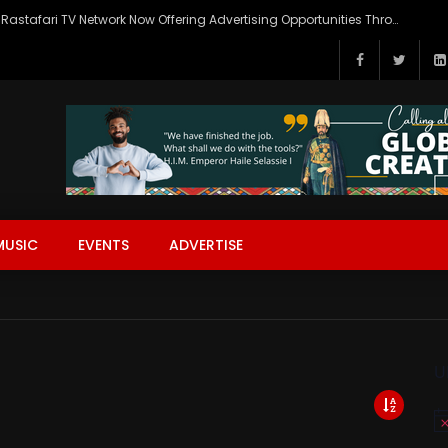
Rastafari TV Network Now Offering Advertising Opportunities Through SITEMEDIA’s Generous Grant Support
MUSIC
EVENTS
ADVERTISE
U
No