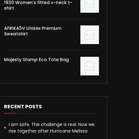
1930 Women’s fitted v-neck t-
shirt
AFRIKA5V Unisex Premium
Sweatshirt
Majesty Stamp Eco Tote Bag
RECENT POSTS
I am safe. The challenge is real. Now we
rise together after Hurricane Melissa