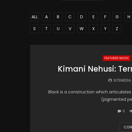
ALL
A
B
C
D
E
F
G
H
S
T
U
V
W
X
Y
Z
FEATURED MUSIC
Kimani Nehusi: Ter
SITEMEDIA
Black is a construction which articulates 
(pigmented peop
0
CON