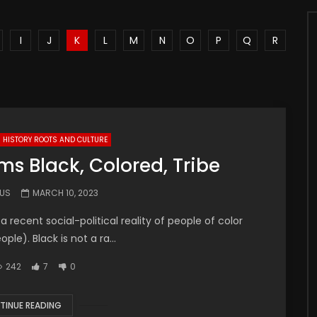
I
J
K
L
M
N
O
P
Q
R
HISTORY ROOTS AND CULTURE
ms Black, Colored, Tribe
.US
MARCH 10, 2023
a recent social-political reality of people of color
le). Black is not a ra...
242
7
0
TINUE READING